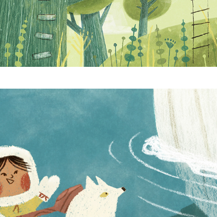
Oh Hello