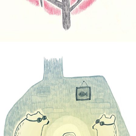
Sunray Bears