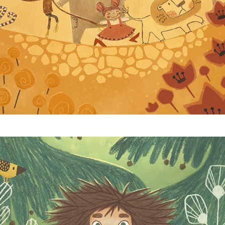
Ronja