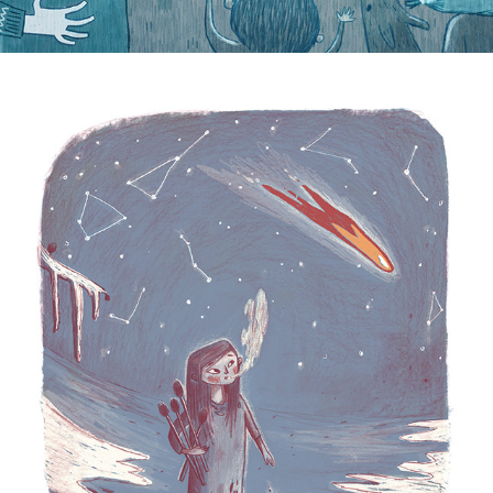
Matchstick Girl