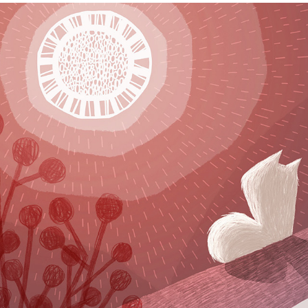
PictureHooks