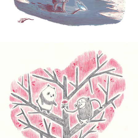
Chimp Loves Panda