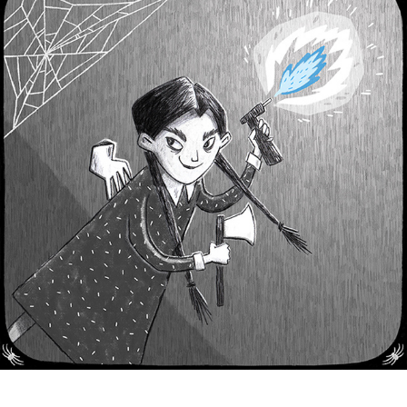
Wednesday