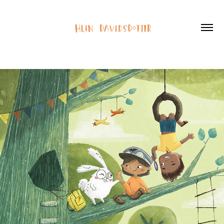
Babette