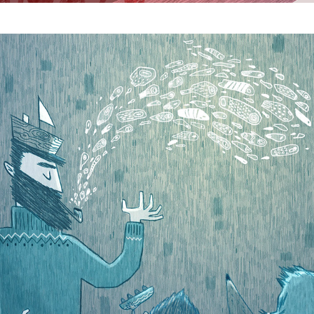
Tall Tales