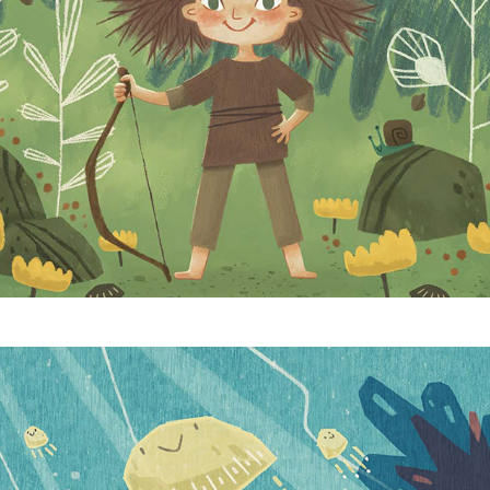
Jellyfish Bloom