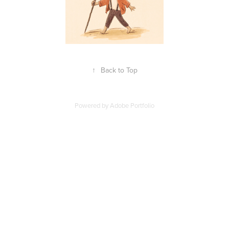
↑
Back to Top
Powered by
Adobe Portfolio