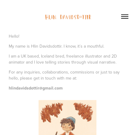
Hello!
My name is Hlin Davidsdottir. I know, it´s a mouthful.
I am a UK based, Iceland bred, freelance illustrator and 2D
animator and I love telling stories through visual narrative.
For any inquiries, collaborations, commissions or just to say
hello, please get in touch with me at:
hlindavidsdottir@gmail.com