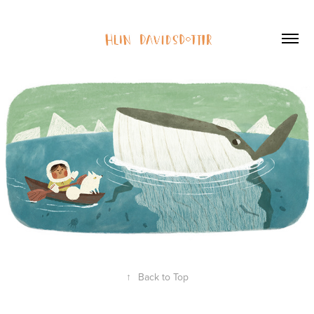
↑
Back to Top