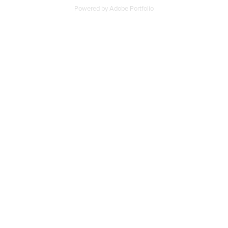
Powered by
Adobe Portfolio