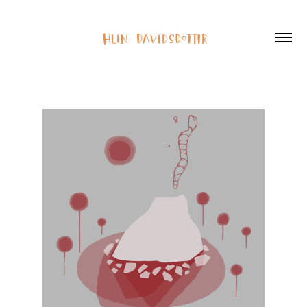
2D Showreel