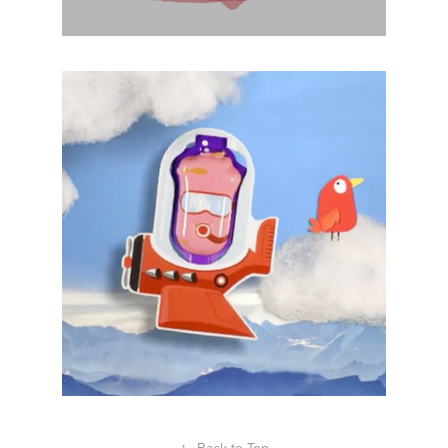
Stop Motion Showreel